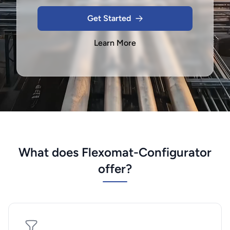
Get Started
Learn More
What does Flexomat-Configurator
offer?