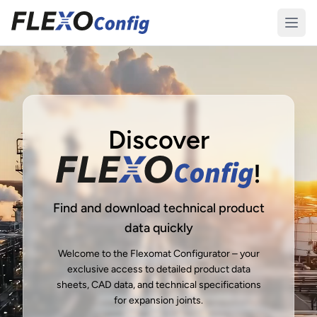
Discover
!
Find and download technical product
data quickly
Welcome to the Flexomat Configurator – your
exclusive access to detailed product data
sheets, CAD data, and technical specifications
for expansion joints.