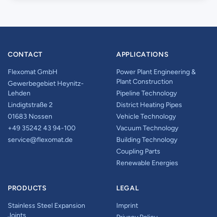
CONTACT
APPLICATIONS
Flexomat GmbH
Power Plant Engineering &
Plant Construction
Gewerbegebiet Heynitz-
Lehden
Pipeline Technology
Lindigtstraße 2
District Heating Pipes
01683 Nossen
Vehicle Technology
+49 35242 43 94-100
Vacuum Technology
service@flexomat.de
Building Technology
Coupling Parts
Renewable Energies
PRODUCTS
LEGAL
Stainless Steel Expansion
Imprint
Joints