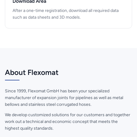
Download Area
After a one-time registration, download all required data
such as data sheets and 3D models.
About Flexomat
Since 1999, Flexomat GmbH has been your specialized
manufacturer of expansion joints for pipelines as well as metal
bellows and stainless steel corrugated hoses.
We develop customized solutions for our customers and together
work out a technical and economic concept that meets the
highest quality standards.