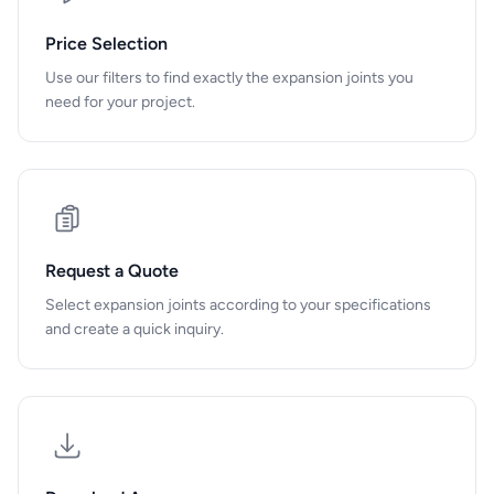
Price Selection
Use our filters to find exactly the expansion joints you
need for your project.
Request a Quote
Select expansion joints according to your specifications
and create a quick inquiry.