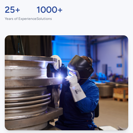
25+
1000+
Years of Experience
Solutions